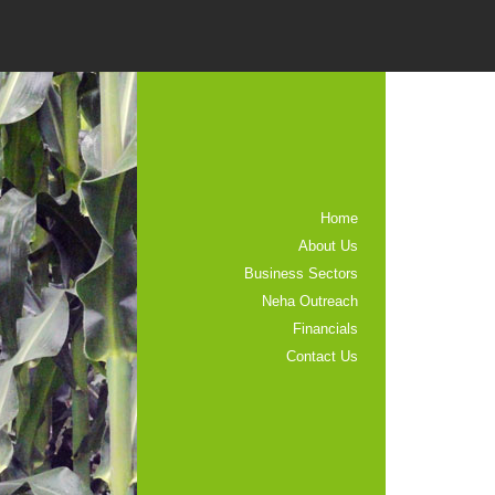
Home
About Us
Business Sectors
Neha Outreach
Financials
Contact Us