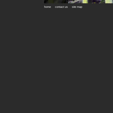
home
contact us
site map