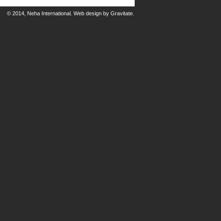
© 2014, Neha International.
Web design
by
Gravitate
.